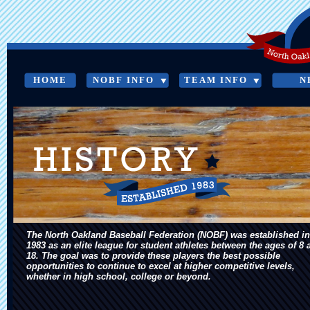
HOME
NOBF INFO
TEAM INFO
N
HISTORY
The North Oakland Baseball Federation (NOBF) was established in
1983 as an elite league for student athletes between the ages of 8 
18. The goal was to provide these players the best possible
opportunities to continue to excel at higher competitive levels,
whether in high school, college or beyond.