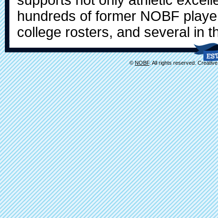
hundreds of former NOBF player
college rosters, and several in t
©
NOBF
. All rights reserved. Creati