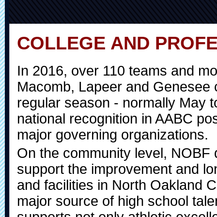
COLLEGE AND PROFE
In 2016, over 110 teams and mo
Macomb, Lapeer and Genesee cou
regular season - normally May t
national recognition in AABC pos
major governing organizations.
On the community level, NOBF d
support the improvement and lon
and facilities in North Oakland 
major source of high school tal
supports not only athletic excel